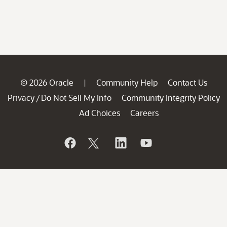
© 2026 Oracle
Community Help
Contact Us
|
Privacy
Do Not Sell My Info
Community Integrity Policy
/
Ad Choices
Careers