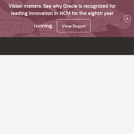
Vision matters. See why Oracle is recognized for
leading innovation in HCM for the eighth year
×
running.
View Report