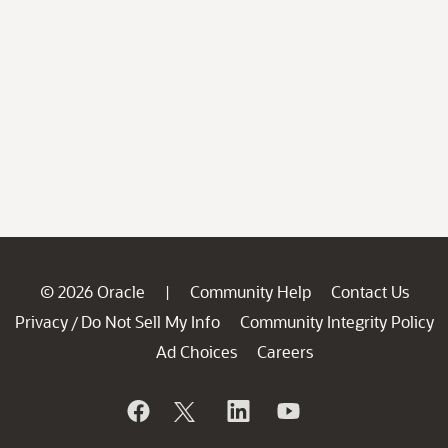
© 2026 Oracle
Community Help
Contact Us
|
Privacy
Do Not Sell My Info
Community Integrity Policy
/
Ad Choices
Careers