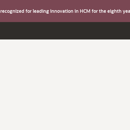
s recognized for leading innovation in HCM for the eighth y