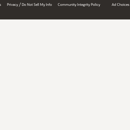
/
s
Privacy
Do Not Sell My Info
Community Integrity Policy
Ad Choices