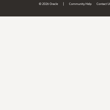
|
© 2026 Oracle
Community Help
Contact U