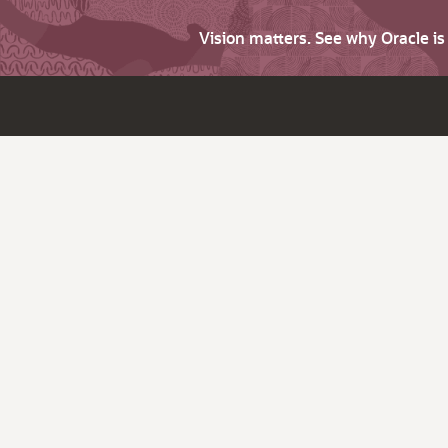
Vision matters. See why Oracle i