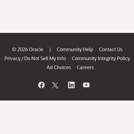
© 2026 Oracle
Community Help
Contact Us
|
Privacy
Do Not Sell My Info
Community Integrity Policy
/
Ad Choices
Careers