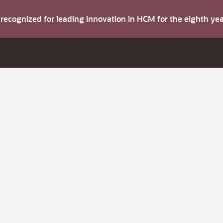
s recognized for leading innovation in HCM for the eighth y