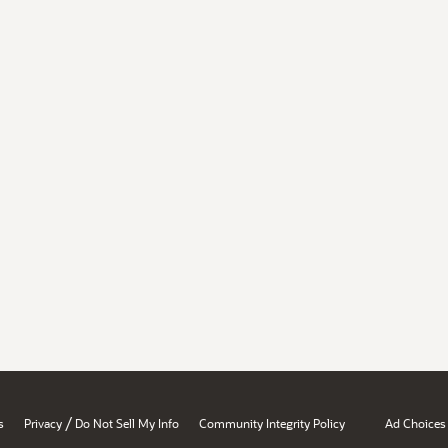
/
s
Privacy
Do Not Sell My Info
Community Integrity Policy
Ad Choices