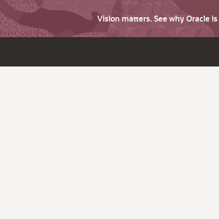
Vision matters. See why Oracle i