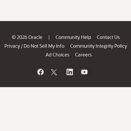
© 2026 Oracle
Community Help
Contact Us
|
Privacy
Do Not Sell My Info
Community Integrity Policy
/
Ad Choices
Careers