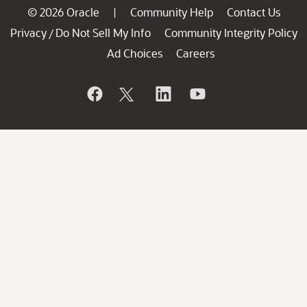
© 2026 Oracle
Community Help
Contact Us
|
Privacy
Do Not Sell My Info
Community Integrity Policy
/
Ad Choices
Careers