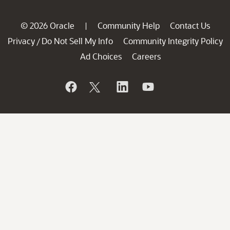
© 2026 Oracle
Community Help
Contact Us
|
Privacy
Do Not Sell My Info
Community Integrity Policy
/
Ad Choices
Careers