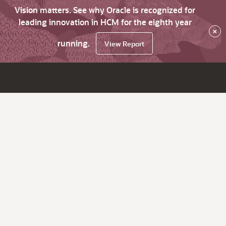
Vision matters. See why Oracle is recognized for
leading innovation in HCM for the eighth year
×
running.
View Report