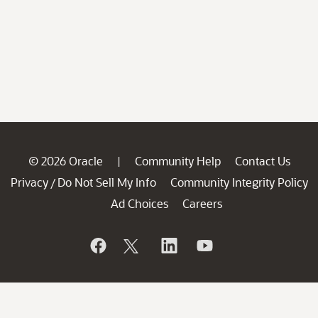
© 2026 Oracle
Community Help
Contact Us
|
Privacy
Do Not Sell My Info
Community Integrity Policy
/
Ad Choices
Careers