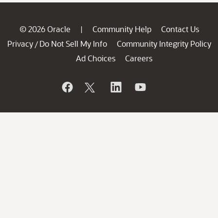
© 2026 Oracle
Community Help
Contact Us
|
Privacy
Do Not Sell My Info
Community Integrity Policy
/
Ad Choices
Careers