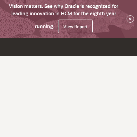
Vision matters. See why Oracle is recognized for
leading innovation in HCM for the eighth year
×
running.
View Report