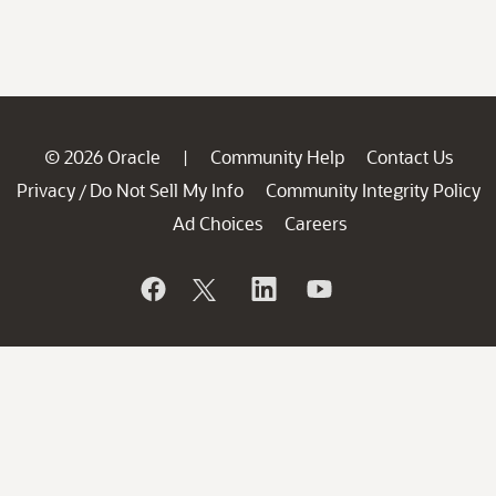
© 2026 Oracle
Community Help
Contact Us
|
Privacy
Do Not Sell My Info
Community Integrity Policy
/
Ad Choices
Careers