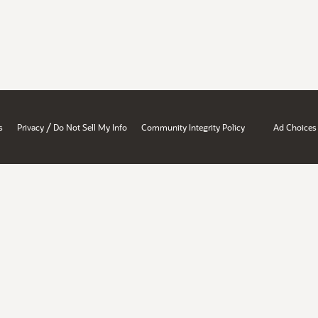
/
s
Privacy
Do Not Sell My Info
Community Integrity Policy
Ad Choices