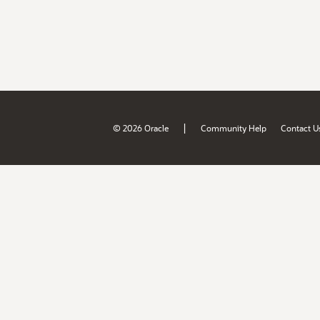
|
© 2026 Oracle
Community Help
Contact U