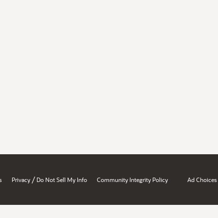
/
s
Privacy
Do Not Sell My Info
Community Integrity Policy
Ad Choices