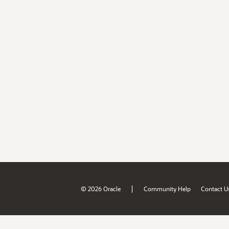
|
© 2026 Oracle
Community Help
Contact U