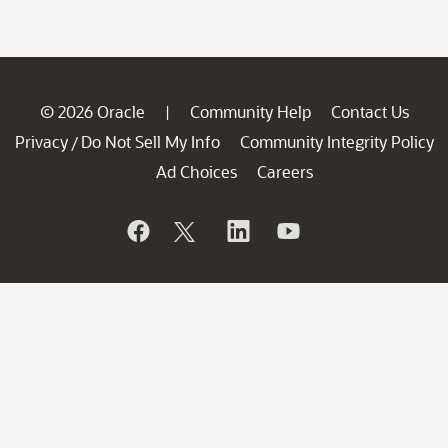
© 2026 Oracle
Community Help
Contact Us
|
Privacy
Do Not Sell My Info
Community Integrity Policy
/
Ad Choices
Careers