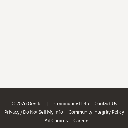
© 2026 Oracle
Community Help
Contact Us
|
Privacy
Do Not Sell My Info
Community Integrity Policy
/
Ad Choices
Careers