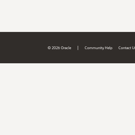
|
© 2026 Oracle
Community Help
Contact U