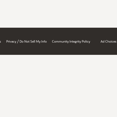
/
s
Privacy
Do Not Sell My Info
Community Integrity Policy
Ad Choices