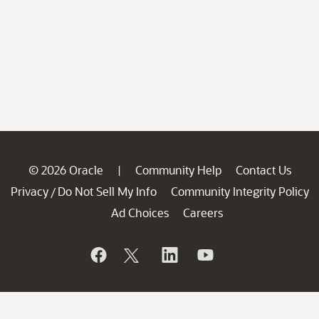
© 2026 Oracle
Community Help
Contact Us
|
Privacy
Do Not Sell My Info
Community Integrity Policy
/
Ad Choices
Careers