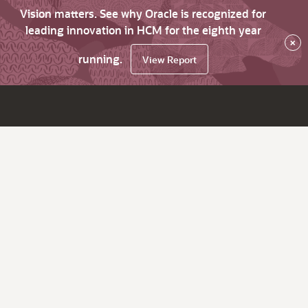
Vision matters. See why Oracle is recognized for
leading innovation in HCM for the eighth year
×
running.
View Report