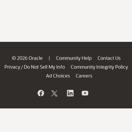
© 2026 Oracle
Community Help
Contact Us
|
Privacy
Do Not Sell My Info
Community Integrity Policy
/
Ad Choices
Careers