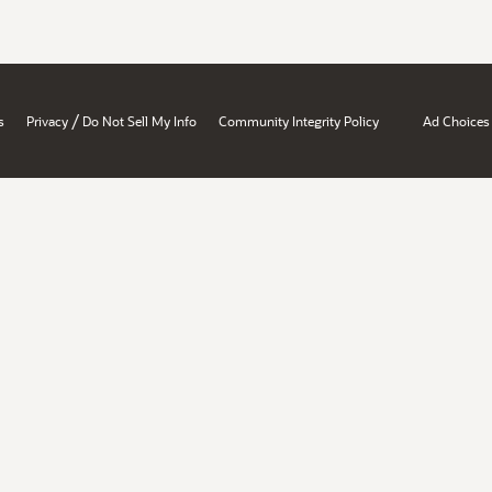
/
s
Privacy
Do Not Sell My Info
Community Integrity Policy
Ad Choices