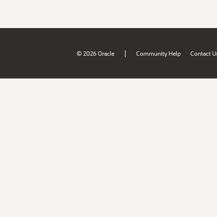
|
© 2026 Oracle
Community Help
Contact U