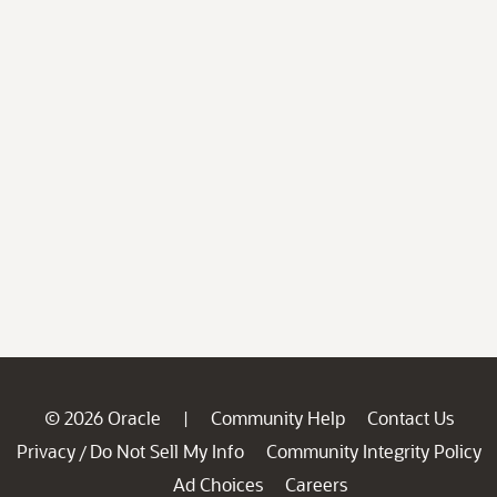
© 2026 Oracle
Community Help
Contact Us
|
Privacy
Do Not Sell My Info
Community Integrity Policy
/
Ad Choices
Careers