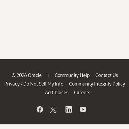
© 2026 Oracle
Community Help
Contact Us
|
Privacy
Do Not Sell My Info
Community Integrity Policy
/
Ad Choices
Careers