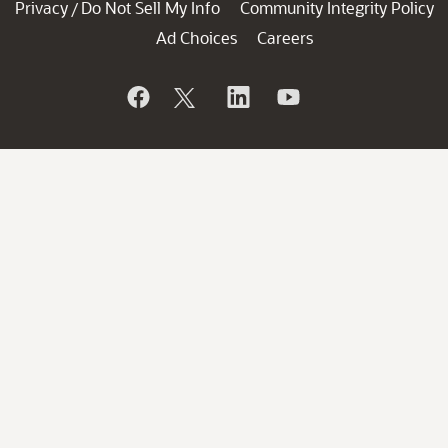
Privacy
Do Not Sell My Info
Community Integrity Policy
/
Ad Choices
Careers