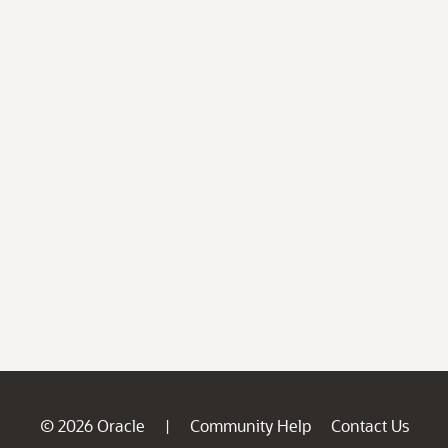
© 2026 Oracle
Community Help
Contact Us
|