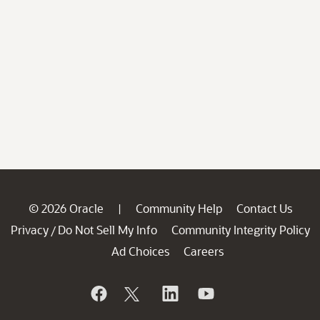
© 2026 Oracle
Community Help
Contact Us
|
Privacy
Do Not Sell My Info
Community Integrity Policy
/
Ad Choices
Careers