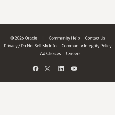
© 2026 Oracle
Community Help
Contact Us
|
Privacy
Do Not Sell My Info
Community Integrity Policy
/
Ad Choices
Careers