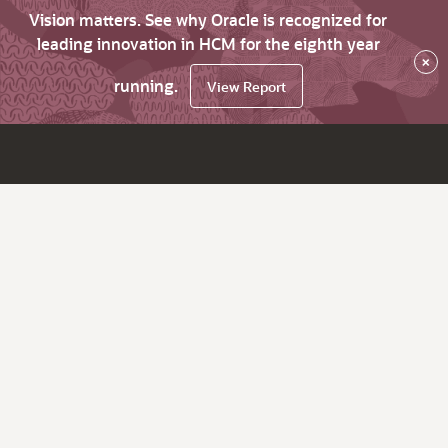
Vision matters. See why Oracle is recognized for
leading innovation in HCM for the eighth year
×
running.
View Report