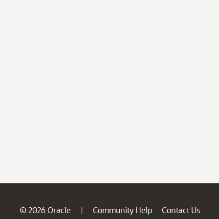
© 2026 Oracle
Community Help
Contact Us
|