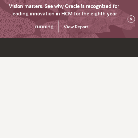
Vision matters. See why Oracle is recognized for
leading innovation in HCM for the eighth year
×
running.
View Report