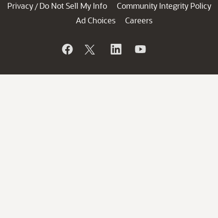
Privacy
Do Not Sell My Info
Community Integrity Policy
/
Ad Choices
Careers