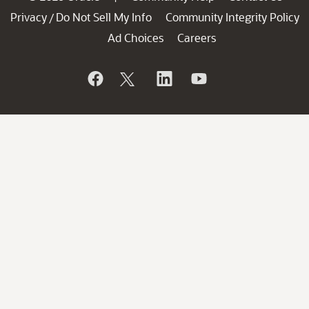
Privacy
Do Not Sell My Info
Community Integrity Policy
/
Ad Choices
Careers