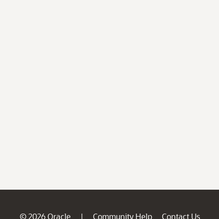
© 2026 Oracle
Community Help
Contact Us
|