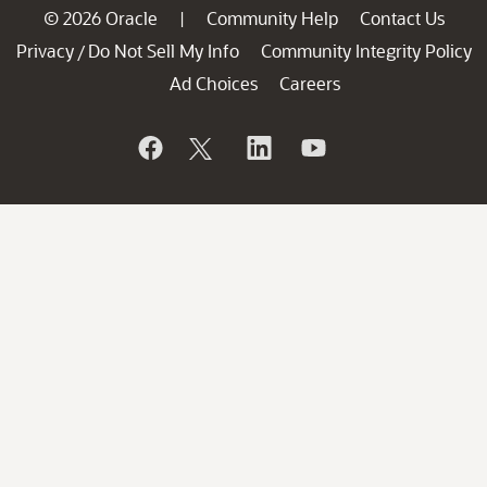
© 2026 Oracle
Community Help
Contact Us
|
Privacy
Do Not Sell My Info
Community Integrity Policy
/
Ad Choices
Careers