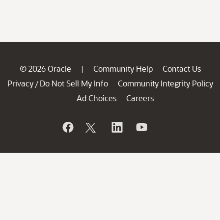
© 2026 Oracle
Community Help
Contact Us
|
Privacy
Do Not Sell My Info
Community Integrity Policy
/
Ad Choices
Careers