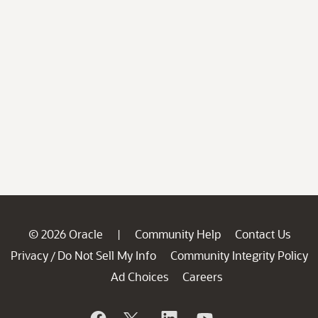
© 2026 Oracle
Community Help
Contact Us
|
Privacy
Do Not Sell My Info
Community Integrity Policy
/
Ad Choices
Careers