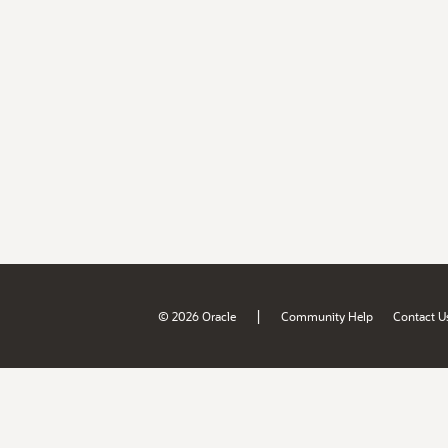
|
© 2026 Oracle
Community Help
Contact U