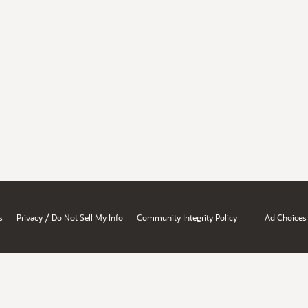
/
s
Privacy
Do Not Sell My Info
Community Integrity Policy
Ad Choices