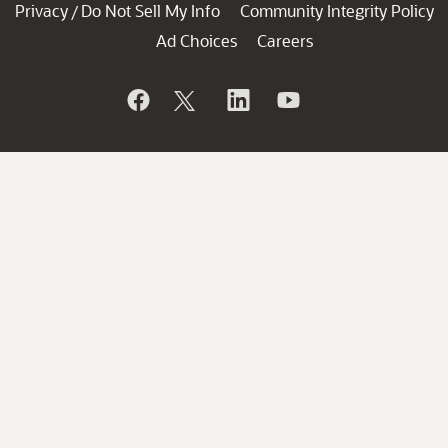
Privacy
Do Not Sell My Info
Community Integrity Policy
/
Ad Choices
Careers