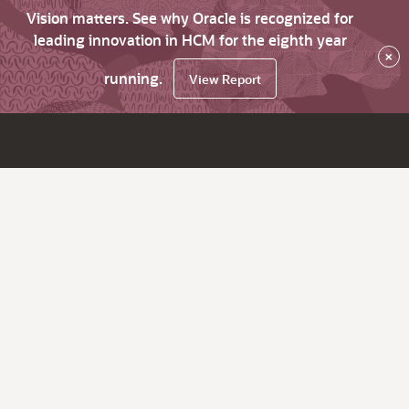
Vision matters. See why Oracle is recognized for
leading innovation in HCM for the eighth year
×
running.
View Report