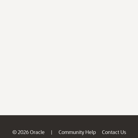
© 2026 Oracle
Community Help
Contact Us
|