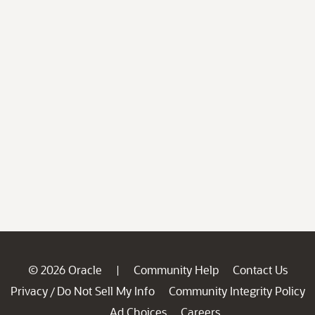
© 2026 Oracle
Community Help
Contact Us
|
Privacy
Do Not Sell My Info
Community Integrity Policy
/
Ad Choices
Careers