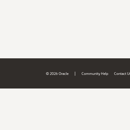
|
© 2026 Oracle
Community Help
Contact U