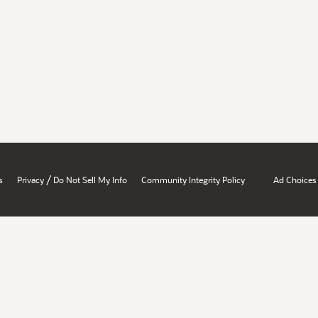
/
s
Privacy
Do Not Sell My Info
Community Integrity Policy
Ad Choices