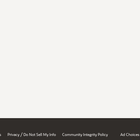
/
s
Privacy
Do Not Sell My Info
Community Integrity Policy
Ad Choices