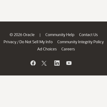
© 2026 Oracle
Community Help
Contact Us
|
Privacy
Do Not Sell My Info
Community Integrity Policy
/
Ad Choices
Careers