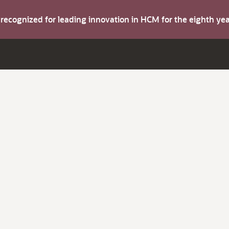
s recognized for leading innovation in HCM for the eighth y