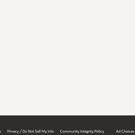
/
s
Privacy
Do Not Sell My Info
Community Integrity Policy
Ad Choices