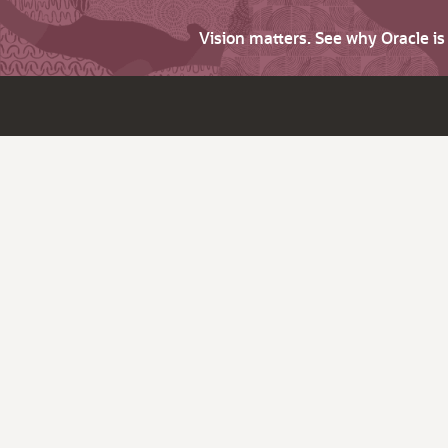
Vision matters. See why Oracle i