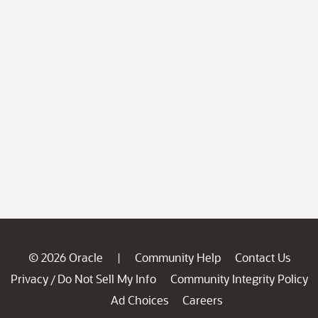
© 2026 Oracle
Community Help
Contact Us
|
Privacy
Do Not Sell My Info
Community Integrity Policy
/
Ad Choices
Careers