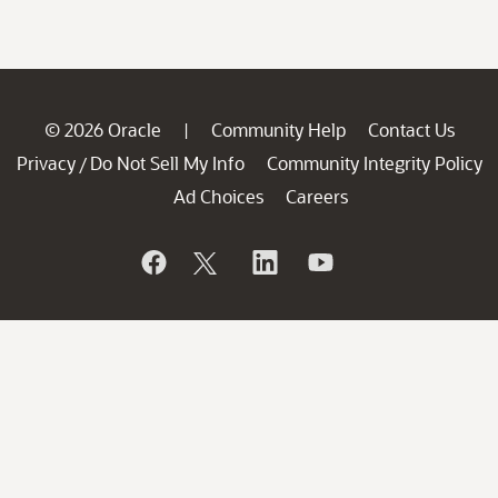
© 2026 Oracle
Community Help
Contact Us
|
Privacy
Do Not Sell My Info
Community Integrity Policy
/
Ad Choices
Careers