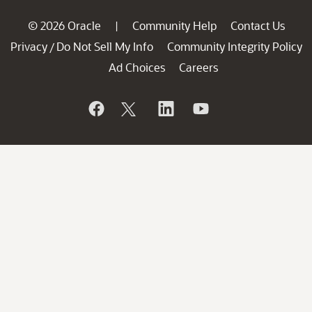
© 2026 Oracle
Community Help
Contact Us
|
Privacy
Do Not Sell My Info
Community Integrity Policy
/
Ad Choices
Careers