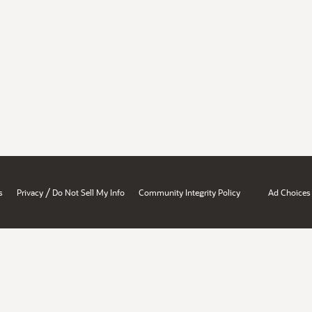
/
s
Privacy
Do Not Sell My Info
Community Integrity Policy
Ad Choices