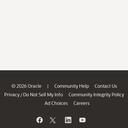
© 2026 Oracle
Community Help
Contact Us
|
Privacy
Do Not Sell My Info
Community Integrity Policy
/
Ad Choices
Careers