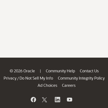
© 2026 Oracle
Community Help
Contact Us
|
Privacy
Do Not Sell My Info
Community Integrity Policy
/
Ad Choices
Careers