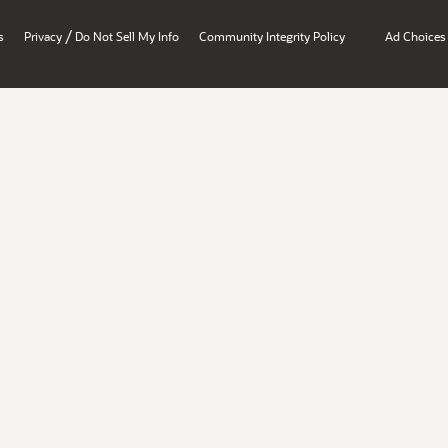
/
s
Privacy
Do Not Sell My Info
Community Integrity Policy
Ad Choices