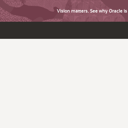
Vision matters. See why Oracle i