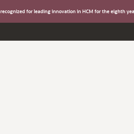
s recognized for leading innovation in HCM for the eighth y