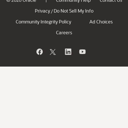
Privacy
Do Not Sell My Info
/
Community Integrity Policy
Ad Choices
Careers