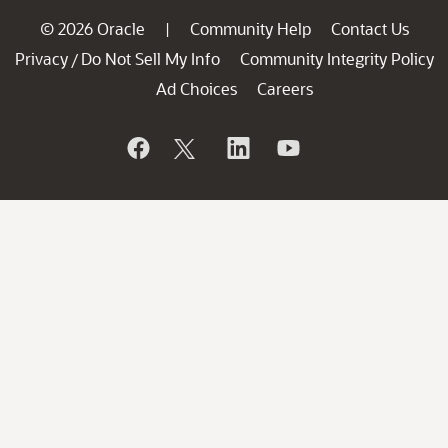
© 2026 Oracle
Community Help
Contact Us
|
Privacy
Do Not Sell My Info
Community Integrity Policy
/
Ad Choices
Careers