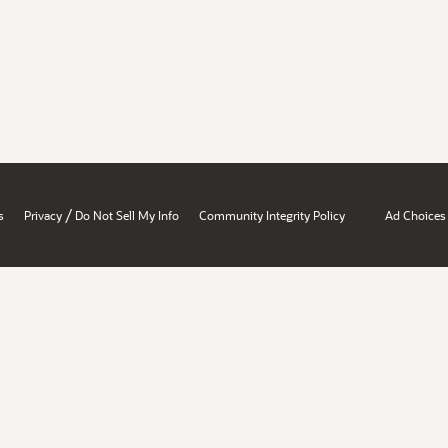
/
s
Privacy
Do Not Sell My Info
Community Integrity Policy
Ad Choices