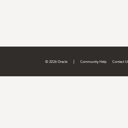
|
© 2026 Oracle
Community Help
Contact U