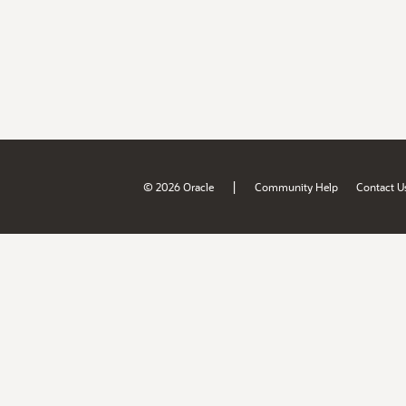
|
© 2026 Oracle
Community Help
Contact U