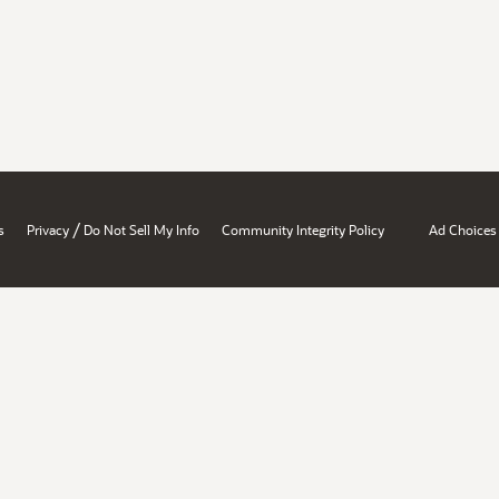
/
s
Privacy
Do Not Sell My Info
Community Integrity Policy
Ad Choices