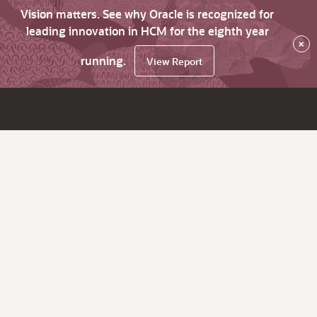
Vision matters. See why Oracle is recognized for
leading innovation in HCM for the eighth year
×
running.
View Report