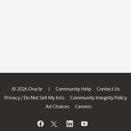
© 2026 Oracle
Community Help
Contact Us
|
Privacy
Do Not Sell My Info
Community Integrity Policy
/
Ad Choices
Careers