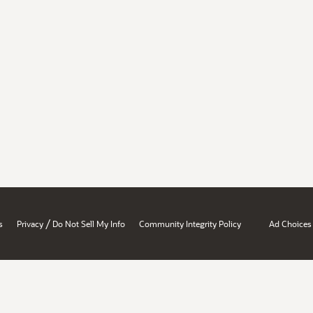
/
s
Privacy
Do Not Sell My Info
Community Integrity Policy
Ad Choices