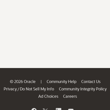
© 2026 Oracle
Community Help
Contact Us
|
Privacy
Do Not Sell My Info
Community Integrity Policy
/
Ad Choices
Careers